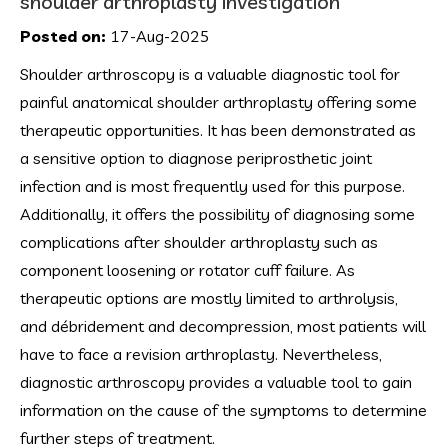
shoulder arthroplasty investigation
Posted on:
17-Aug-2025
Shoulder arthroscopy is a valuable diagnostic tool for
painful anatomical shoulder arthroplasty offering some
therapeutic opportunities. It has been demonstrated as
a sensitive option to diagnose periprosthetic joint
infection and is most frequently used for this purpose.
Additionally, it offers the possibility of diagnosing some
complications after shoulder arthroplasty such as
component loosening or rotator cuff failure. As
therapeutic options are mostly limited to arthrolysis,
and débridement and decompression, most patients will
have to face a revision arthroplasty. Nevertheless,
diagnostic arthroscopy provides a valuable tool to gain
information on the cause of the symptoms to determine
further steps of treatment.