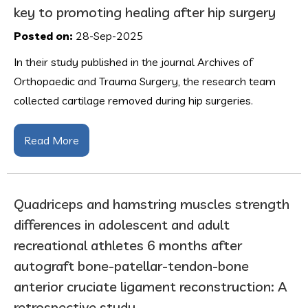
key to promoting healing after hip surgery
Posted on:
28-Sep-2025
In their study published in the journal Archives of
Orthopaedic and Trauma Surgery, the research team
collected cartilage removed during hip surgeries.
Read More
Quadriceps and hamstring muscles strength
differences in adolescent and adult
recreational athletes 6 months after
autograft bone-patellar-tendon-bone
anterior cruciate ligament reconstruction: A
retrospective study