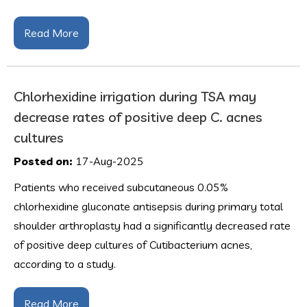
Read More
Chlorhexidine irrigation during TSA may
decrease rates of positive deep C. acnes
cultures
Posted on:
17-Aug-2025
Patients who received subcutaneous 0.05%
chlorhexidine gluconate antisepsis during primary total
shoulder arthroplasty had a significantly decreased rate
of positive deep cultures of Cutibacterium acnes,
according to a study.
Read More