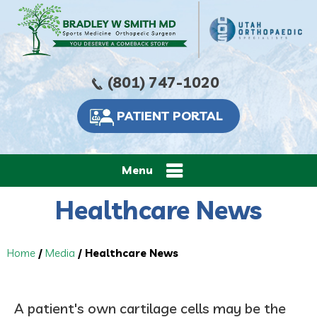
(801) 747-1020
PATIENT PORTAL
Menu
Healthcare News
Home
/
Media
/ Healthcare News
A patient's own cartilage cells may be the