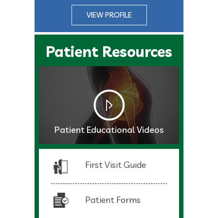
VIEW PROFILE
Patient Resources
Patient Educational Videos
First Visit Guide
Patient Forms