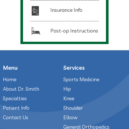
Insurance Info
Post-op Instructions
Menu
Services
Home
Sports Medicine
About Dr. Smith
Hip
Specialties
Knee
Patient Info
Shoulder
Contact Us
Elbow
General Orthopedics