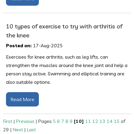
10 types of exercise to try with arthritis of
the knee
Posted on:
17-Aug-2025
Exercises for knee arthritis, such as leg lifts, can
strengthen the muscles around the knee joint and help a
person stay active. Swimming and elliptical training are
also suitable options.
Read More
First
|
Previous
|
Pages
5
6
7
8
9
[10]
11
12
13
14
15
of
29
|
Next
|
Last