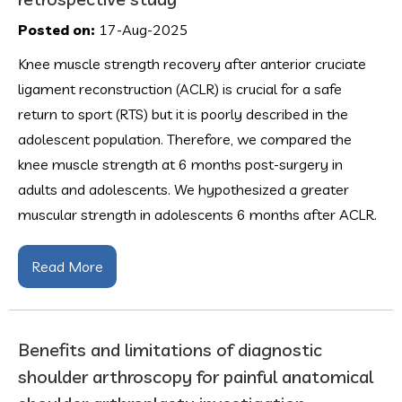
Posted on:
17-Aug-2025
Knee muscle strength recovery after anterior cruciate
ligament reconstruction (ACLR) is crucial for a safe
return to sport (RTS) but it is poorly described in the
adolescent population. Therefore, we compared the
knee muscle strength at 6 months post-surgery in
adults and adolescents. We hypothesized a greater
muscular strength in adolescents 6 months after ACLR.
Read More
Benefits and limitations of diagnostic
shoulder arthroscopy for painful anatomical