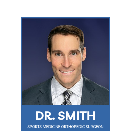
DR. SMITH
SPORTS MEDICINE ORTHOPEDIC SURGEON