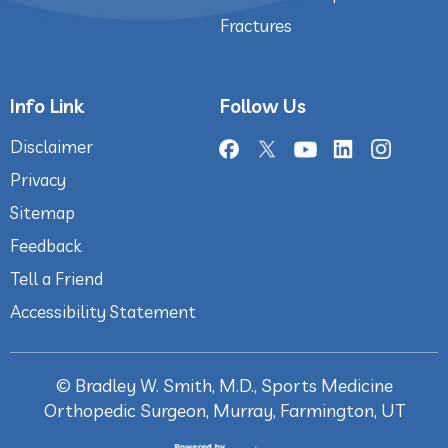
Fractures
Info Link
Follow Us
Disclaimer
Privacy
Sitemap
Feedback
Tell a Friend
Accessibility Statement
©
Bradley W. Smith, M.D., Sports Medicine
Orthopedic Surgeon, Murray, Farmington, UT