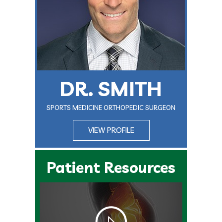
DR. SMITH
SPORTS MEDICINE ORTHOPEDIC SURGEON
VIEW PROFILE
Patient Resources