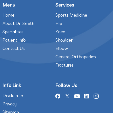
Menu
Services
Home
Sports Medicine
About Dr. Smith
Hip
Specialties
Knee
Patient Info
Shoulder
Contact Us
Elbow
General Orthopedics
Fractures
Info Link
Follow Us
Disclaimer
Privacy
Sitemap