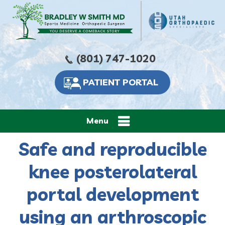
(801) 747-1020
PATIENT PORTAL
Menu
Safe and reproducible
knee posterolateral
portal development
using an arthroscopic