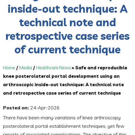
inside-out technique: A
technical note and
retrospective case series
of current technique
Home
/
Media
/
Healthcare News
»
Safe and reproducible
knee posterolateral portal development using an
arthroscopic inside-out technique: A technical note
and retrospective case series of current technique
Posted on:
24-Apr-2026
There have been many variations of knee arthroscopy
posterolateral portal establishment techniques, yet few
reports of associated complications. The objective of this