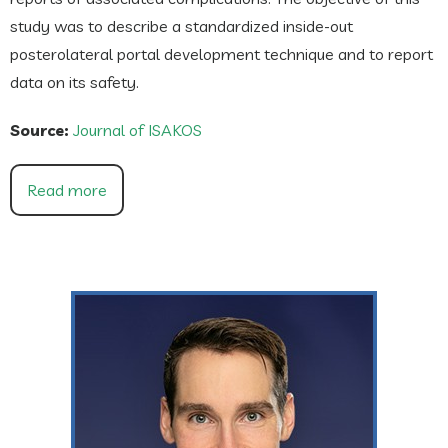
study was to describe a standardized inside-out
posterolateral portal development technique and to report
data on its safety.
Source:
Journal of ISAKOS
Read more