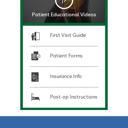
Patient Educational Videos
First Visit Guide
Patient Forms
Insurance Info
Post-op Instructions