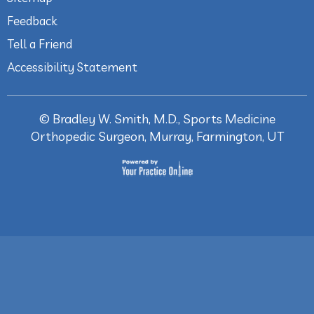
Feedback
Tell a Friend
Accessibility Statement
©
Bradley W. Smith, M.D., Sports Medicine
Orthopedic Surgeon, Murray, Farmington, UT