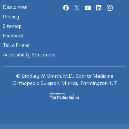
Disclaimer
Privacy
Sitemap
Feedback
Tell a Friend
Accessibility Statement
©
Bradley W. Smith, M.D., Sports Medicine
Orthopedic Surgeon, Murray, Farmington, UT