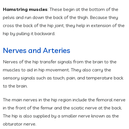
Hamstring muscles
: These begin at the bottom of the
pelvis and run down the back of the thigh. Because they
cross the back of the hip joint, they help in extension of the
hip by pulling it backward.
Nerves and Arteries
Nerves of the hip transfer signals from the brain to the
muscles to aid in hip movement. They also carry the
sensory signals such as touch, pain, and temperature back
to the brain.
The main nerves in the hip region include the femoral nerve
in the front of the femur and the sciatic nerve at the back.
The hip is also supplied by a smaller nerve known as the
obturator nerve.