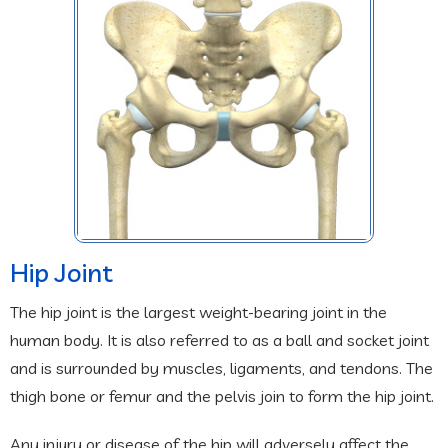
Hip Joint
The hip joint is the largest weight-bearing joint in the
human body. It is also referred to as a ball and socket joint
and is surrounded by muscles, ligaments, and tendons. The
thigh bone or femur and the pelvis join to form the hip joint.
Any injury or disease of the hip will adversely affect the