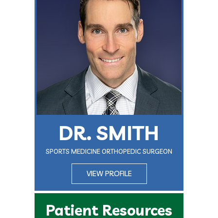
DR. SMITH
SPORTS MEDICINE ORTHOPEDIC SURGEON
VIEW PROFILE
Patient Resources