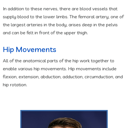
In addition to these nerves, there are blood vessels that
supply blood to the lower limbs. The femoral artery, one of
the largest arteries in the body, arises deep in the pelvis
and can be felt in front of the upper thigh.
Hip Movements
All of the anatomical parts of the hip work together to
enable various hip movements. Hip movements include
flexion, extension, abduction, adduction, circumduction, and
hip rotation.