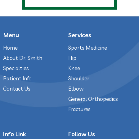
Menu
Services
Home
Sports Medicine
About Dr. Smith
Hip
Specialties
Knee
Patient Info
Shoulder
Contact Us
Elbow
General Orthopedics
Fractures
Info Link
Follow Us