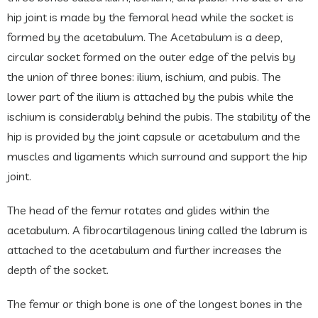
hip joint is made by the femoral head while the socket is
formed by the acetabulum. The Acetabulum is a deep,
circular socket formed on the outer edge of the pelvis by
the union of three bones: ilium, ischium, and pubis. The
lower part of the ilium is attached by the pubis while the
ischium is considerably behind the pubis. The stability of the
hip is provided by the joint capsule or acetabulum and the
muscles and ligaments which surround and support the hip
joint.
The head of the femur rotates and glides within the
acetabulum. A fibrocartilagenous lining called the labrum is
attached to the acetabulum and further increases the
depth of the socket.
The femur or thigh bone is one of the longest bones in the