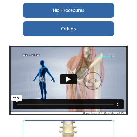
Hip Procedures
Others