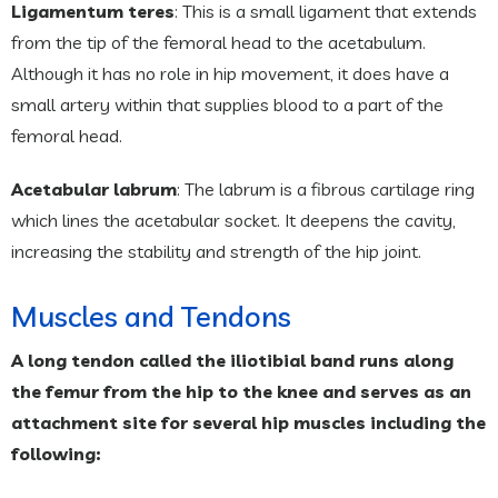
Ligamentum teres
: This is a small ligament that extends
from the tip of the femoral head to the acetabulum.
Although it has no role in hip movement, it does have a
small artery within that supplies blood to a part of the
femoral head.
Acetabular labrum
: The labrum is a fibrous cartilage ring
which lines the acetabular socket. It deepens the cavity,
increasing the stability and strength of the hip joint.
Muscles and Tendons
A long tendon called the iliotibial band runs along
the femur from the hip to the knee and serves as an
attachment site for several hip muscles including the
following: