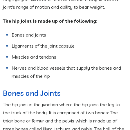
joint's range of motion and ability to bear weight.
The hip joint is made up of the following:
Bones and joints
Ligaments of the joint capsule
Muscles and tendons
Nerves and blood vessels that supply the bones and
muscles of the hip
Bones and Joints
The hip joint is the junction where the hip joins the leg to
the trunk of the body. It is comprised of two bones: The
thigh bone or femur and the pelvis which is made up of
three bones called ilium, ischium, and pubis. The ball of the