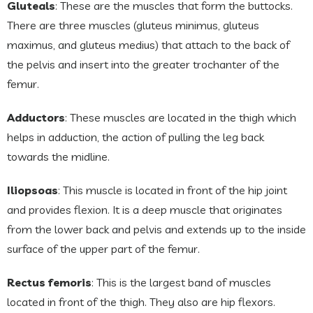
Gluteals
: These are the muscles that form the buttocks.
There are three muscles (gluteus minimus, gluteus
maximus, and gluteus medius) that attach to the back of
the pelvis and insert into the greater trochanter of the
femur.
Adductors
: These muscles are located in the thigh which
helps in adduction, the action of pulling the leg back
towards the midline.
Iliopsoas
: This muscle is located in front of the hip joint
and provides flexion. It is a deep muscle that originates
from the lower back and pelvis and extends up to the inside
surface of the upper part of the femur.
Rectus femoris
: This is the largest band of muscles
located in front of the thigh. They also are hip flexors.