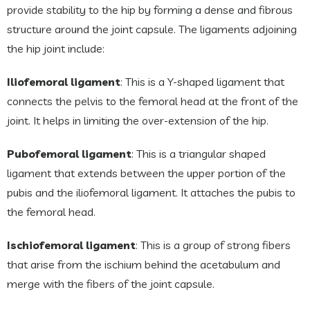
provide stability to the hip by forming a dense and fibrous
structure around the joint capsule. The ligaments adjoining
the hip joint include:
Iliofemoral ligament
: This is a Y-shaped ligament that
connects the pelvis to the femoral head at the front of the
joint. It helps in limiting the over-extension of the hip.
Pubofemoral ligament
: This is a triangular shaped
ligament that extends between the upper portion of the
pubis and the iliofemoral ligament. It attaches the pubis to
the femoral head.
Ischiofemoral ligament
: This is a group of strong fibers
that arise from the ischium behind the acetabulum and
merge with the fibers of the joint capsule.