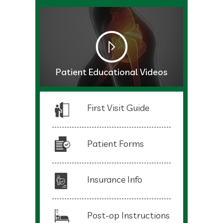
Patient Educational Videos
First Visit Guide
Patient Forms
Insurance Info
Post-op Instructions