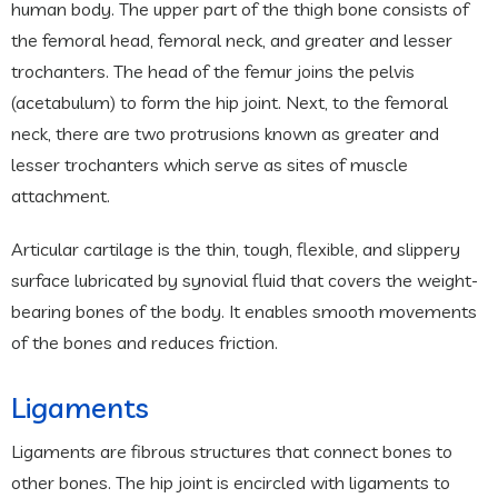
human body. The upper part of the thigh bone consists of
the femoral head, femoral neck, and greater and lesser
trochanters. The head of the femur joins the pelvis
(acetabulum) to form the hip joint. Next, to the femoral
neck, there are two protrusions known as greater and
lesser trochanters which serve as sites of muscle
attachment.
Articular cartilage is the thin, tough, flexible, and slippery
surface lubricated by synovial fluid that covers the weight-
bearing bones of the body. It enables smooth movements
of the bones and reduces friction.
Ligaments
Ligaments are fibrous structures that connect bones to
other bones. The hip joint is encircled with ligaments to