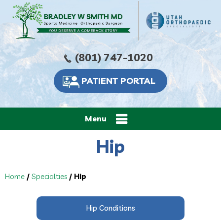
(801) 747-1020
PATIENT PORTAL
Menu
Hip
Home
/
Specialties
/ Hip
Hip Conditions