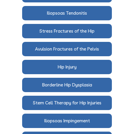
Iliopsoas Tendonitis
Stress Fractures of the Hip
Avulsion Fractures of the Pelvis
Hip Injury
Borderline Hip Dysplasia
Stem Cell Therapy for Hip Injuries
Iliopsoas Impingement