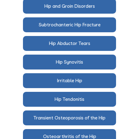
Hip and Groin Disorders
Subtrochanteric Hip Fracture
Hip Abductor Tears
Hip Synovitis
Irritable Hip
Hip Tendonitis
Transient Osteoporosis of the Hip
Osteoarthritis of the Hip