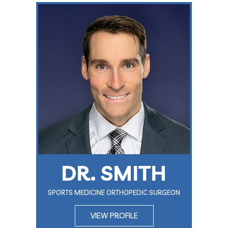
DR. SMITH
SPORTS MEDICINE ORTHOPEDIC SURGEON
VIEW PROFILE