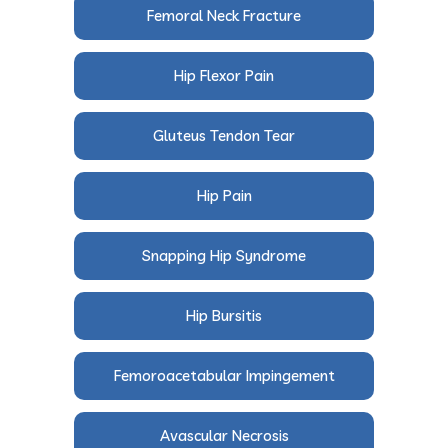
Femoral Neck Fracture
Hip Flexor Pain
Gluteus Tendon Tear
Hip Pain
Snapping Hip Syndrome
Hip Bursitis
Femoroacetabular Impingement
Avascular Necrosis