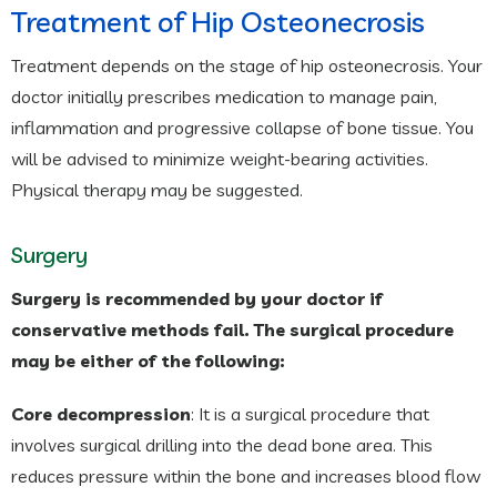
Treatment of Hip Osteonecrosis
Treatment depends on the stage of hip osteonecrosis. Your
doctor initially prescribes medication to manage pain,
inflammation and progressive collapse of bone tissue. You
will be advised to minimize weight-bearing activities.
Physical therapy may be suggested.
Surgery
Surgery is recommended by your doctor if
conservative methods fail. The surgical procedure
may be either of the following:
Core decompression
: It is a surgical procedure that
involves surgical drilling into the dead bone area. This
reduces pressure within the bone and increases blood flow