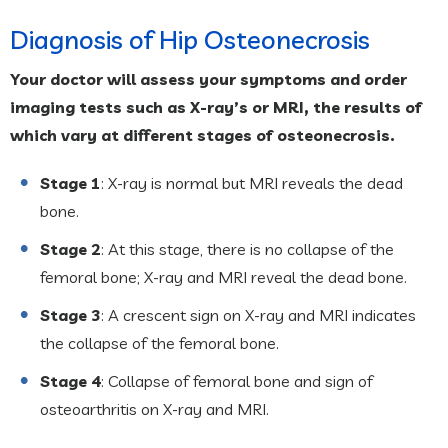
Diagnosis of Hip Osteonecrosis
Your doctor will assess your symptoms and order
imaging tests such as X-ray’s or MRI, the results of
which vary at different stages of osteonecrosis.
Stage 1
: X-ray is normal but MRI reveals the dead
bone.
Stage 2
: At this stage, there is no collapse of the
femoral bone; X-ray and MRI reveal the dead bone.
Stage 3
: A crescent sign on X-ray and MRI indicates
the collapse of the femoral bone.
Stage 4
: Collapse of femoral bone and sign of
osteoarthritis on X-ray and MRI.