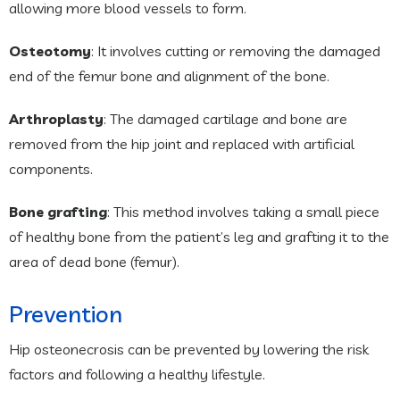
allowing more blood vessels to form.
Osteotomy
: It involves cutting or removing the damaged
end of the femur bone and alignment of the bone.
Arthroplasty
: The damaged cartilage and bone are
removed from the hip joint and replaced with artificial
components.
Bone grafting
: This method involves taking a small piece
of healthy bone from the patient’s leg and grafting it to the
area of dead bone (femur).
Prevention
Hip osteonecrosis can be prevented by lowering the risk
factors and following a healthy lifestyle.