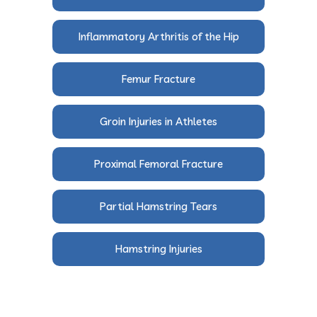
Inflammatory Arthritis of the Hip
Femur Fracture
Groin Injuries in Athletes
Proximal Femoral Fracture
Partial Hamstring Tears
Hamstring Injuries