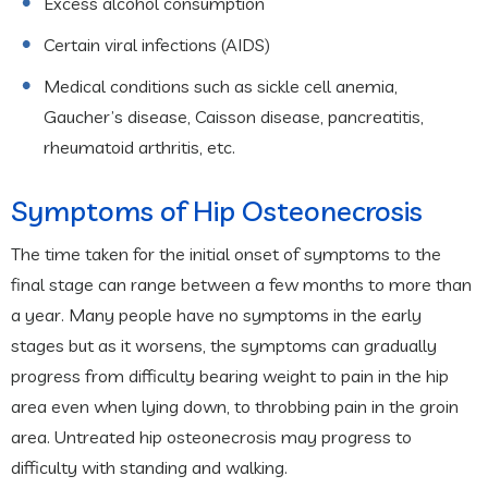
Excess alcohol consumption
Certain viral infections (AIDS)
Medical conditions such as sickle cell anemia,
Gaucher’s disease, Caisson disease, pancreatitis,
rheumatoid arthritis, etc.
Symptoms of Hip Osteonecrosis
The time taken for the initial onset of symptoms to the
final stage can range between a few months to more than
a year. Many people have no symptoms in the early
stages but as it worsens, the symptoms can gradually
progress from difficulty bearing weight to pain in the hip
area even when lying down, to throbbing pain in the groin
area. Untreated hip osteonecrosis may progress to
difficulty with standing and walking.