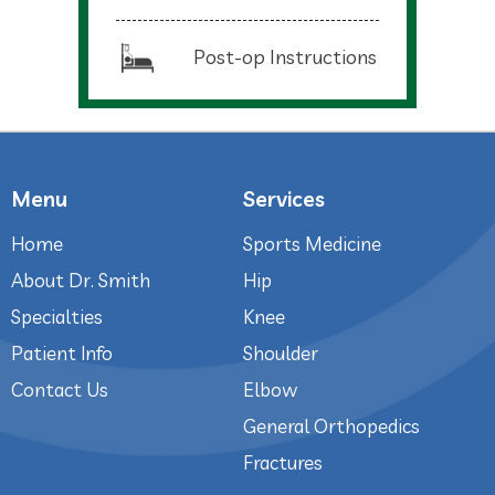
Post-op Instructions
Menu
Services
Home
Sports Medicine
About Dr. Smith
Hip
Specialties
Knee
Patient Info
Shoulder
Contact Us
Elbow
General Orthopedics
Fractures