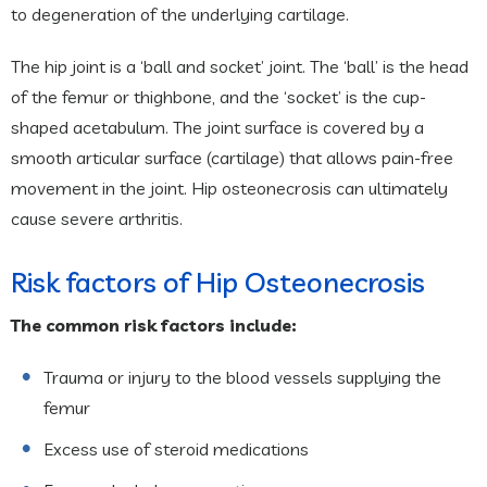
to degeneration of the underlying cartilage.
The hip joint is a ‘ball and socket’ joint. The ‘ball’ is the head
of the femur or thighbone, and the ‘socket’ is the cup-
shaped acetabulum. The joint surface is covered by a
smooth articular surface (cartilage) that allows pain-free
movement in the joint. Hip osteonecrosis can ultimately
cause severe arthritis.
Risk factors of Hip Osteonecrosis
The common risk factors include:
Trauma or injury to the blood vessels supplying the
femur
Excess use of steroid medications