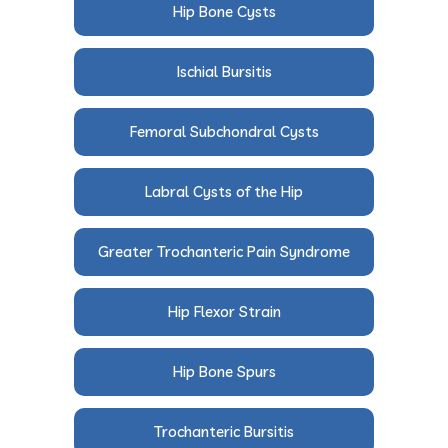
Hip Bone Cysts
Ischial Bursitis
Femoral Subchondral Cysts
Labral Cysts of the Hip
Greater Trochanteric Pain Syndrome
Hip Flexor Strain
Hip Bone Spurs
Trochanteric Bursitis