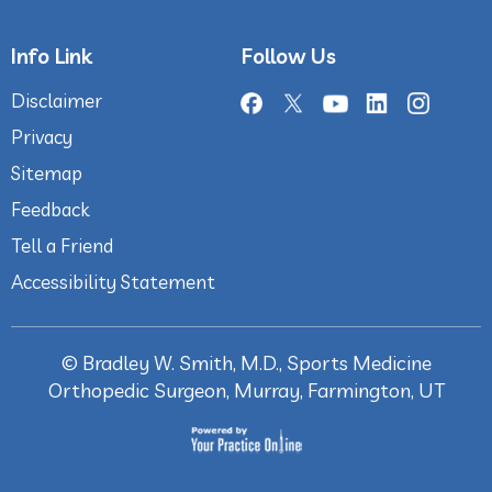
Info Link
Follow Us
Disclaimer
Privacy
Sitemap
Feedback
Tell a Friend
Accessibility Statement
©
Bradley W. Smith, M.D., Sports Medicine
Orthopedic Surgeon, Murray, Farmington, UT