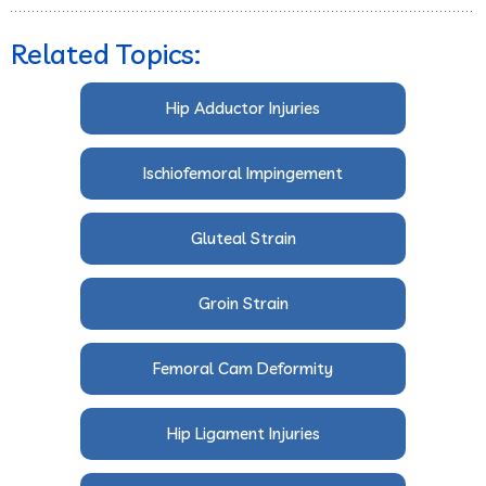
Related Topics:
Hip Adductor Injuries
Ischiofemoral Impingement
Gluteal Strain
Groin Strain
Femoral Cam Deformity
Hip Ligament Injuries