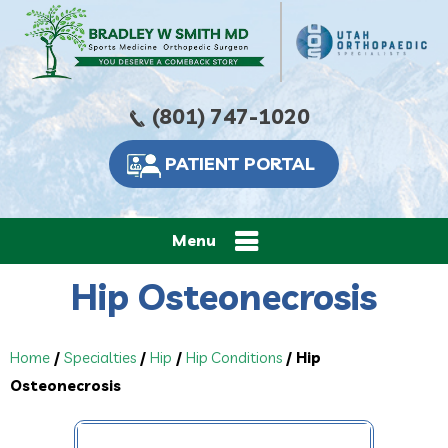
(801) 747-1020
PATIENT PORTAL
Menu
Hip Osteonecrosis
Home
/
Specialties
/
Hip
/
Hip Conditions
/ Hip
Osteonecrosis