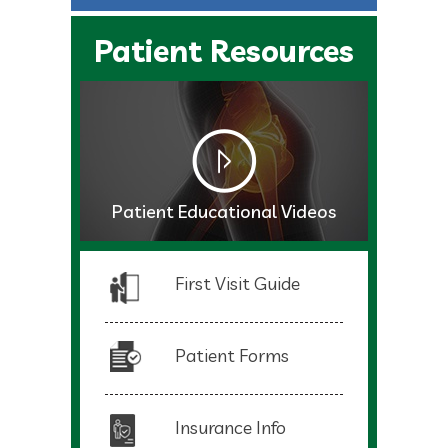
Patient Resources
Patient Educational Videos
First Visit Guide
Patient Forms
Insurance Info