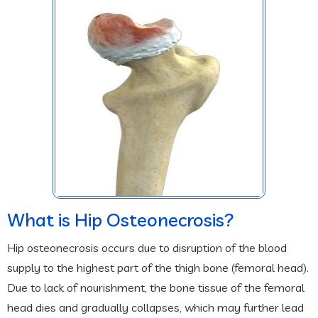
What is Hip Osteonecrosis?
Hip osteonecrosis occurs due to disruption of the blood
supply to the highest part of the thigh bone (femoral head).
Due to lack of nourishment, the bone tissue of the femoral
head dies and gradually collapses, which may further lead