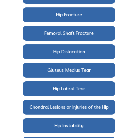
Hip Fracture
Femoral Shaft Fracture
Hip Dislocation
Gluteus Medius Tear
Hip Labral Tear
Chondral Lesions or Injuries of the Hip
Hip Instability