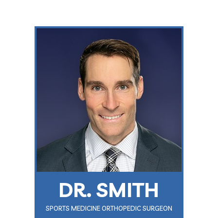
DR. SMITH
SPORTS MEDICINE ORTHOPEDIC SURGEON