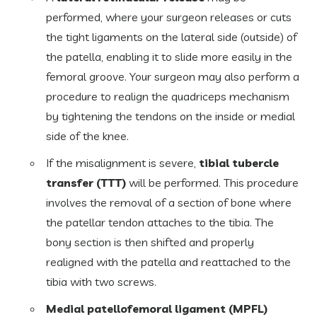
performed, where your surgeon releases or cuts
the tight ligaments on the lateral side (outside) of
the patella, enabling it to slide more easily in the
femoral groove. Your surgeon may also perform a
procedure to realign the quadriceps mechanism
by tightening the tendons on the inside or medial
side of the knee.
If the misalignment is severe,
tibial tubercle
transfer (TTT)
will be performed. This procedure
involves the removal of a section of bone where
the patellar tendon attaches to the tibia. The
bony section is then shifted and properly
realigned with the patella and reattached to the
tibia with two screws.
Medial patellofemoral ligament (MPFL)