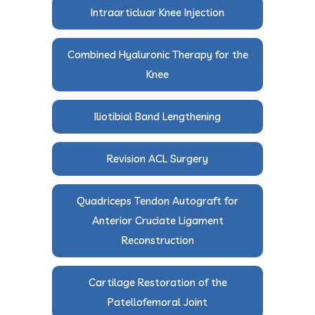
Intraarticluar Knee Injection
Combined Hyaluronic Therapy for the
Knee
Iliotibial Band Lengthening
Revision ACL Surgery
Quadriceps Tendon Autograft for
Anterior Cruciate Ligament
Reconstruction
Cartilage Restoration of the
Patellofemoral Joint