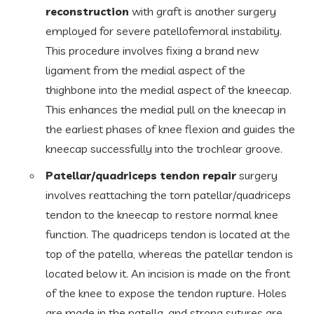
reconstruction
with graft is another surgery
employed for severe patellofemoral instability.
This procedure involves fixing a brand new
ligament from the medial aspect of the
thighbone into the medial aspect of the kneecap.
This enhances the medial pull on the kneecap in
the earliest phases of knee flexion and guides the
kneecap successfully into the trochlear groove.
Patellar/quadriceps tendon repair
surgery
involves reattaching the torn patellar/quadriceps
tendon to the kneecap to restore normal knee
function. The quadriceps tendon is located at the
top of the patella, whereas the patellar tendon is
located below it. An incision is made on the front
of the knee to expose the tendon rupture. Holes
are made in the patella, and strong sutures are