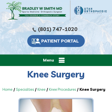
(801) 747-1020
PATIENT PORTAL
Menu
Knee Surgery
Home
/
Specialties
/
Knee
/
Knee Procedures
/ Knee Surgery