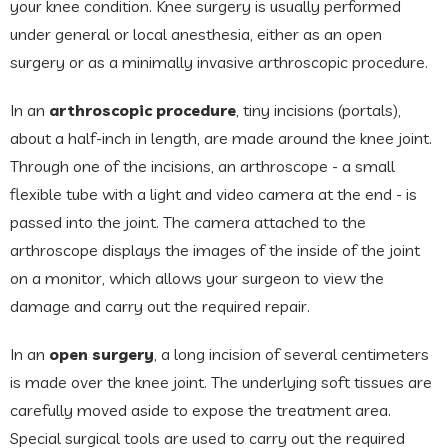
your knee condition. Knee surgery is usually performed
under general or local anesthesia, either as an open
surgery or as a minimally invasive arthroscopic procedure.
In an
arthroscopic procedure
, tiny incisions (portals),
about a half-inch in length, are made around the knee joint.
Through one of the incisions, an arthroscope - a small
flexible tube with a light and video camera at the end - is
passed into the joint. The camera attached to the
arthroscope displays the images of the inside of the joint
on a monitor, which allows your surgeon to view the
damage and carry out the required repair.
In an
open surgery
, a long incision of several centimeters
is made over the knee joint. The underlying soft tissues are
carefully moved aside to expose the treatment area.
Special surgical tools are used to carry out the required