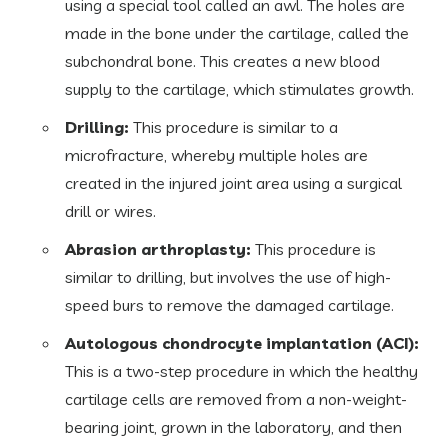
using a special tool called an awl. The holes are
made in the bone under the cartilage, called the
subchondral bone. This creates a new blood
supply to the cartilage, which stimulates growth.
Drilling:
This procedure is similar to a
microfracture, whereby multiple holes are
created in the injured joint area using a surgical
drill or wires.
Abrasion arthroplasty:
This procedure is
similar to drilling, but involves the use of high-
speed burs to remove the damaged cartilage.
Autologous chondrocyte implantation (ACI):
This is a two-step procedure in which the healthy
cartilage cells are removed from a non-weight-
bearing joint, grown in the laboratory, and then