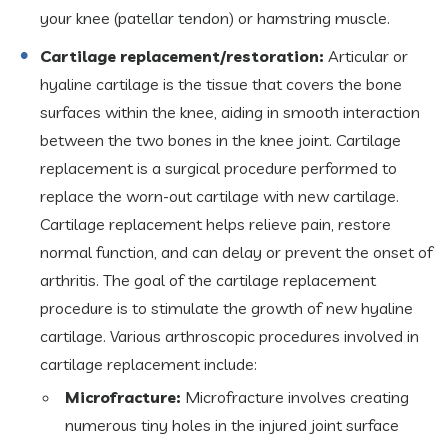
your knee (patellar tendon) or hamstring muscle.
Cartilage replacement/restoration:
Articular or
hyaline cartilage is the tissue that covers the bone
surfaces within the knee, aiding in smooth interaction
between the two bones in the knee joint. Cartilage
replacement is a surgical procedure performed to
replace the worn-out cartilage with new cartilage.
Cartilage replacement helps relieve pain, restore
normal function, and can delay or prevent the onset of
arthritis. The goal of the cartilage replacement
procedure is to stimulate the growth of new hyaline
cartilage. Various arthroscopic procedures involved in
cartilage replacement include:
Microfracture:
Microfracture involves creating
numerous tiny holes in the injured joint surface