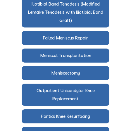
Iliotibial Band Tenodesis (Modified
Lemaire Tenodesis with Iliotibial Band
Graft)
Failed Meniscus Repair
Meniscal Transplantation
Meniscectomy
Outpatient Unicondylar Knee
Replacement
Partial Knee Resurfacing