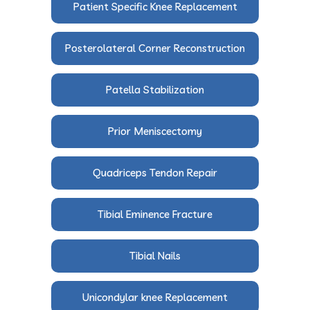
Patient Specific Knee Replacement
Posterolateral Corner Reconstruction
Patella Stabilization
Prior Meniscectomy
Quadriceps Tendon Repair
Tibial Eminence Fracture
Tibial Nails
Unicondylar knee Replacement