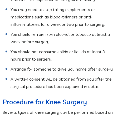
You may need to stop taking supplements or
medications such as blood-thinners or anti-
inflammatories for a week or two prior to surgery.
You should refrain from alcohol or tobacco at least a
week before surgery.
You should not consume solids or liquids at least 8
hours prior to surgery.
Arrange for someone to drive you home after surgery.
A written consent will be obtained from you after the
surgical procedure has been explained in detail.
Procedure for Knee Surgery
Several types of knee surgery can be performed based on