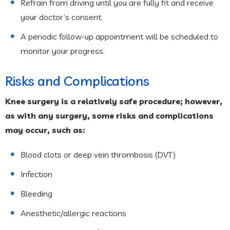
Refrain from driving until you are fully fit and receive
your doctor’s consent.
A periodic follow-up appointment will be scheduled to
monitor your progress.
Risks and Complications
Knee surgery is a relatively safe procedure; however,
as with any surgery, some risks and complications
may occur, such as:
Blood clots or deep vein thrombosis (DVT)
Infection
Bleeding
Anesthetic/allergic reactions