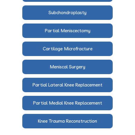
Subchondroplasty
Partial Meniscectomy
Cartilage Microfracture
Meniscal Surgery
Partial Lateral Knee Replacement
Partial Medial Knee Replacement
Knee Trauma Reconstruction