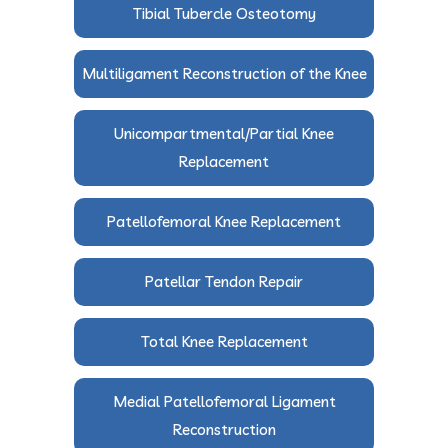
Tibial Tubercle Osteotomy
Multiligament Reconstruction of the Knee
Unicompartmental/Partial Knee
Replacement
Patellofemoral Knee Replacement
Patellar Tendon Repair
Total Knee Replacement
Medial Patellofemoral Ligament
Reconstruction