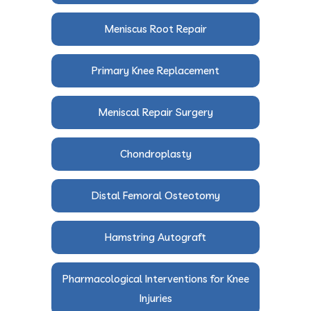
Meniscus Root Repair
Primary Knee Replacement
Meniscal Repair Surgery
Chondroplasty
Distal Femoral Osteotomy
Hamstring Autograft
Pharmacological Interventions for Knee
Injuries