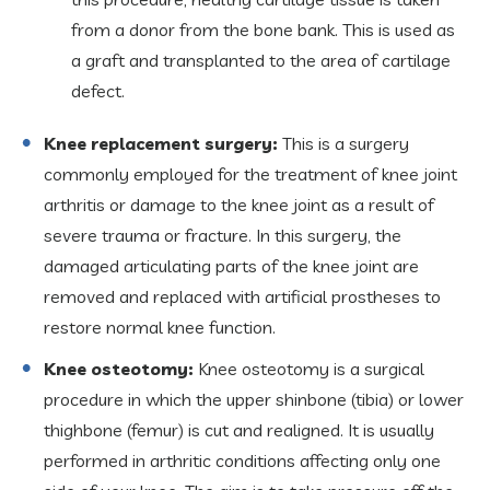
from a donor from the bone bank. This is used as
a graft and transplanted to the area of cartilage
defect.
Knee replacement surgery:
This is a surgery
commonly employed for the treatment of knee joint
arthritis or damage to the knee joint as a result of
severe trauma or fracture. In this surgery, the
damaged articulating parts of the knee joint are
removed and replaced with artificial prostheses to
restore normal knee function.
Knee osteotomy:
Knee osteotomy is a surgical
procedure in which the upper shinbone (tibia) or lower
thighbone (femur) is cut and realigned. It is usually
performed in arthritic conditions affecting only one