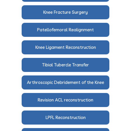
Knee Fracture Surgery
Patellofemoral Realignment
Knee Ligament Reconstruction
Tibial Tubercle Transfer
Arthroscopic Debridement of the Knee
Revision ACL reconstruction
LPFL Reconstruction