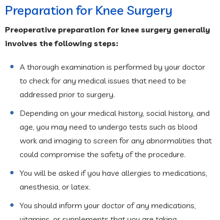
Preparation for Knee Surgery
Preoperative preparation for knee surgery generally
involves the following steps:
A thorough examination is performed by your doctor
to check for any medical issues that need to be
addressed prior to surgery.
Depending on your medical history, social history, and
age, you may need to undergo tests such as blood
work and imaging to screen for any abnormalities that
could compromise the safety of the procedure.
You will be asked if you have allergies to medications,
anesthesia, or latex.
You should inform your doctor of any medications,
vitamins, or supplements that you are taking.