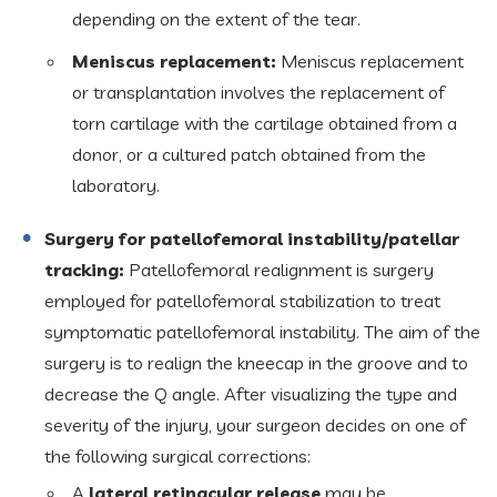
depending on the extent of the tear.
Meniscus replacement:
Meniscus replacement
or transplantation involves the replacement of
torn cartilage with the cartilage obtained from a
donor, or a cultured patch obtained from the
laboratory.
Surgery for patellofemoral instability/patellar
tracking:
Patellofemoral realignment is surgery
employed for patellofemoral stabilization to treat
symptomatic patellofemoral instability. The aim of the
surgery is to realign the kneecap in the groove and to
decrease the Q angle. After visualizing the type and
severity of the injury, your surgeon decides on one of
the following surgical corrections:
A
lateral retinacular release
may be