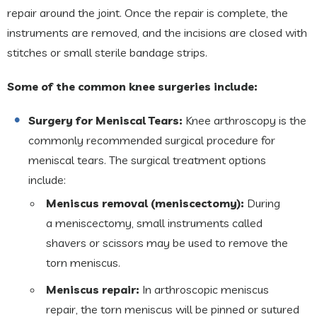
repair around the joint. Once the repair is complete, the
instruments are removed, and the incisions are closed with
stitches or small sterile bandage strips.
Some of the common knee surgeries include:
Surgery for Meniscal Tears:
Knee arthroscopy is the
commonly recommended surgical procedure for
meniscal tears. The surgical treatment options
include:
Meniscus removal (meniscectomy):
During
a meniscectomy, small instruments called
shavers or scissors may be used to remove the
torn meniscus.
Meniscus repair:
In arthroscopic meniscus
repair, the torn meniscus will be pinned or sutured