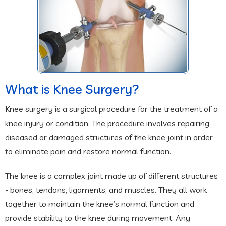
What is Knee Surgery?
Knee surgery is a surgical procedure for the treatment of a
knee injury or condition. The procedure involves repairing
diseased or damaged structures of the knee joint in order
to eliminate pain and restore normal function.
The knee is a complex joint made up of different structures
- bones, tendons, ligaments, and muscles. They all work
together to maintain the knee’s normal function and
provide stability to the knee during movement. Any