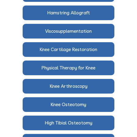
Hamstring Allograft
Viscosupplementation
Knee Cartilage Restoration
Physical Therapy for Knee
Knee Arthroscopy
Knee Osteotomy
High Tibial Osteotomy