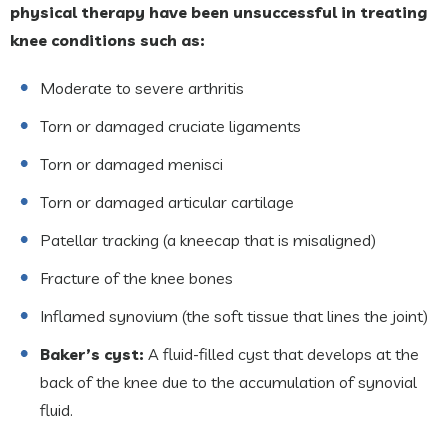
physical therapy have been unsuccessful in treating
knee conditions such as:
Moderate to severe arthritis
Torn or damaged cruciate ligaments
Torn or damaged menisci
Torn or damaged articular cartilage
Patellar tracking (a kneecap that is misaligned)
Fracture of the knee bones
Inflamed synovium (the soft tissue that lines the joint)
Baker’s cyst:
A fluid-filled cyst that develops at the
back of the knee due to the accumulation of synovial
fluid.