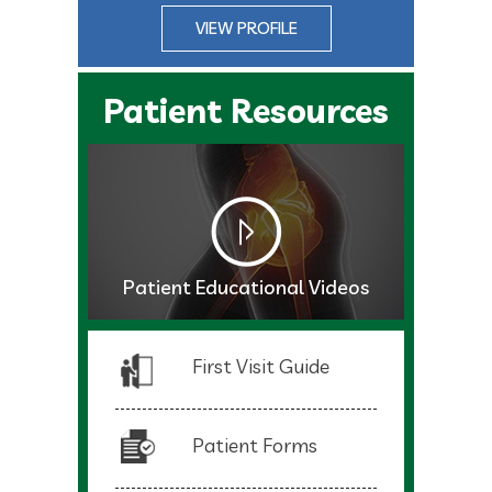
VIEW PROFILE
Patient Resources
Patient Educational Videos
First Visit Guide
Patient Forms