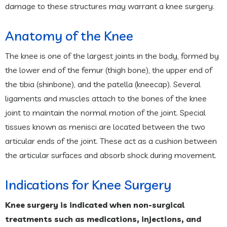
damage to these structures may warrant a knee surgery.
Anatomy of the Knee
The knee is one of the largest joints in the body, formed by
the lower end of the femur (thigh bone), the upper end of
the tibia (shinbone), and the patella (kneecap). Several
ligaments and muscles attach to the bones of the knee
joint to maintain the normal motion of the joint. Special
tissues known as menisci are located between the two
articular ends of the joint. These act as a cushion between
the articular surfaces and absorb shock during movement.
Indications for Knee Surgery
Knee surgery is indicated when non-surgical
treatments such as medications, injections, and