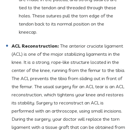
tied to the tendon and threaded through these
holes. These sutures pull the torn edge of the
tendon back to its normal position on the
kneecap.
ACL Reconstruction:
The anterior cruciate ligament
(ACL) is one of the major stabilizing ligaments in the
knee. It is a strong, rope-like structure located in the
center of the knee, running from the femur to the tibia.
The ACL prevents the tibia from sliding out in front of
the femur. The usual surgery for an ACL tear is an ACL
reconstruction, which tightens your knee and restores
its stability. Surgery to reconstruct an ACL is
performed with an arthroscope, using small incisions.
During the surgery, your doctor will replace the torn
ligament with a tissue graft that can be obtained from