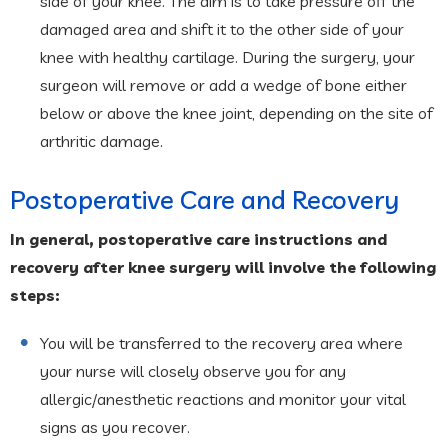
side of your knee. The aim is to take pressure off the
damaged area and shift it to the other side of your
knee with healthy cartilage. During the surgery, your
surgeon will remove or add a wedge of bone either
below or above the knee joint, depending on the site of
arthritic damage.
Postoperative Care and Recovery
In general, postoperative care instructions and
recovery after knee surgery will involve the following
steps:
You will be transferred to the recovery area where
your nurse will closely observe you for any
allergic/anesthetic reactions and monitor your vital
signs as you recover.