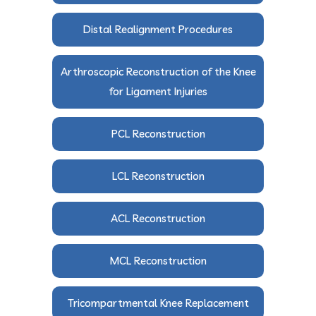
Distal Realignment Procedures
Arthroscopic Reconstruction of the Knee
for Ligament Injuries
PCL Reconstruction
LCL Reconstruction
ACL Reconstruction
MCL Reconstruction
Tricompartmental Knee Replacement