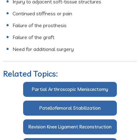
Injury to adjacent soft-tissue structures
Continued stiffness or pain
Failure of the prosthesis
Failure of the graft
Need for additional surgery
Related Topics:
Partial Arthroscopic Meniscectomy
Patellofemoral Stabilization
Revision Knee Ligament Reconstruction