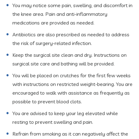
You may notice some pain, swelling, and discomfort in
the knee area. Pain and anti-inflammatory
medications are provided as needed.
Antibiotics are also prescribed as needed to address
the risk of surgery-related infection.
Keep the surgical site clean and dry. Instructions on
surgical site care and bathing will be provided.
You will be placed on crutches for the first few weeks
with instructions on restricted weight-bearing. You are
encouraged to walk with assistance as frequently as
possible to prevent blood clots.
You are advised to keep your leg elevated while
resting to prevent swelling and pain.
Refrain from smoking as it can negatively affect the