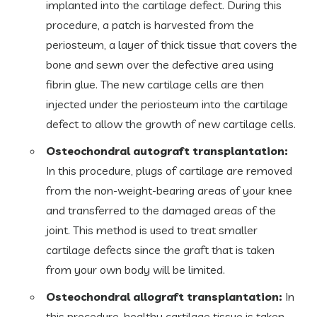
implanted into the cartilage defect. During this
procedure, a patch is harvested from the
periosteum, a layer of thick tissue that covers the
bone and sewn over the defective area using
fibrin glue. The new cartilage cells are then
injected under the periosteum into the cartilage
defect to allow the growth of new cartilage cells.
Osteochondral autograft transplantation:
In this procedure, plugs of cartilage are removed
from the non-weight-bearing areas of your knee
and transferred to the damaged areas of the
joint. This method is used to treat smaller
cartilage defects since the graft that is taken
from your own body will be limited.
Osteochondral allograft transplantation:
In
this procedure, healthy cartilage tissue is taken