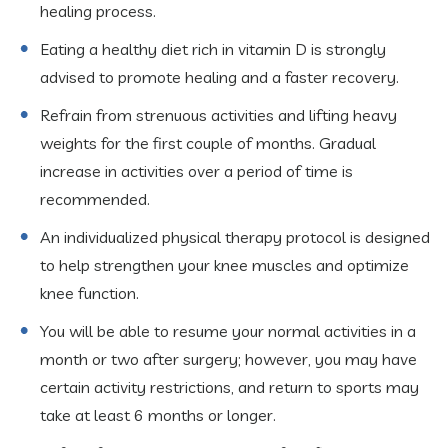
healing process.
Eating a healthy diet rich in vitamin D is strongly
advised to promote healing and a faster recovery.
Refrain from strenuous activities and lifting heavy
weights for the first couple of months. Gradual
increase in activities over a period of time is
recommended.
An individualized physical therapy protocol is designed
to help strengthen your knee muscles and optimize
knee function.
You will be able to resume your normal activities in a
month or two after surgery; however, you may have
certain activity restrictions, and return to sports may
take at least 6 months or longer.