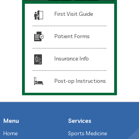
First Visit Guide
Patient Forms
Insurance Info
Post-op Instructions
Menu
Services
Home
Sports Medicine