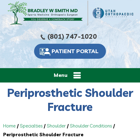
(801) 747-1020
PATIENT PORTAL
Menu
Periprosthetic Shoulder
Fracture
Home
/
Specialties
/
Shoulder
/
Shoulder Conditions
/
Periprosthetic Shoulder Fracture