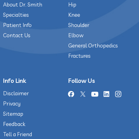
About Dr. Smith
Hip
Specialties
Knee
Patient Info
Shoulder
Contact Us
Elbow
General Orthopedics
Fractures
Info Link
Follow Us
Disclaimer
Privacy
Sitemap
Feedback
Tell a Friend