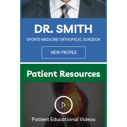
DR. SMITH
SPORTS MEDICINE ORTHOPEDIC SURGEON
VIEW PROFILE
Patient Resources
Patient Educational Videos