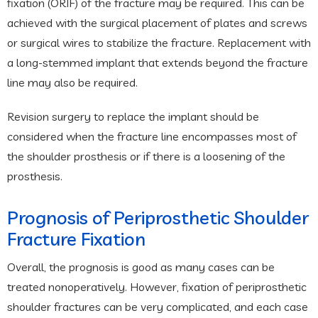
fixation (ORIF) of the fracture may be required. This can be
achieved with the surgical placement of plates and screws
or surgical wires to stabilize the fracture. Replacement with
a long-stemmed implant that extends beyond the fracture
line may also be required.
Revision surgery to replace the implant should be
considered when the fracture line encompasses most of
the shoulder prosthesis or if there is a loosening of the
prosthesis.
Prognosis of Periprosthetic Shoulder
Fracture Fixation
Overall, the prognosis is good as many cases can be
treated nonoperatively. However, fixation of periprosthetic
shoulder fractures can be very complicated, and each case