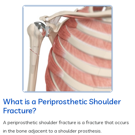
What is a Periprosthetic Shoulder
Fracture?
A periprosthetic shoulder fracture is a fracture that occurs
in the bone adjacent to a shoulder prosthesis.