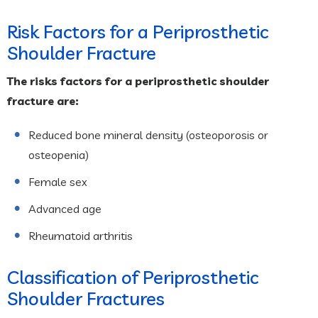
Risk Factors for a Periprosthetic
Shoulder Fracture
The risks factors for a periprosthetic shoulder
fracture are:
Reduced bone mineral density (osteoporosis or
osteopenia)
Female sex
Advanced age
Rheumatoid arthritis
Classification of Periprosthetic
Shoulder Fractures