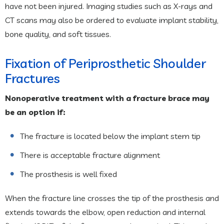
have not been injured. Imaging studies such as X-rays and
CT scans may also be ordered to evaluate implant stability,
bone quality, and soft tissues.
Fixation of Periprosthetic Shoulder
Fractures
Nonoperative treatment with a fracture brace may
be an option if:
The fracture is located below the implant stem tip
There is acceptable fracture alignment
The prosthesis is well fixed
When the fracture line crosses the tip of the prosthesis and
extends towards the elbow, open reduction and internal