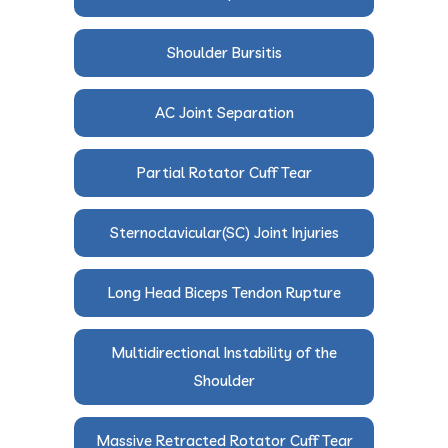
Shoulder Bursitis
AC Joint Separation
Partial Rotator Cuff Tear
Sternoclavicular(SC) Joint Injuries
Long Head Biceps Tendon Rupture
Multidirectional Instability of the
Shoulder
Massive Retracted Rotator Cuff Tear