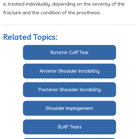
is treated individually, depending on the severity of the
fracture and the condition of the prosthesis.
Related Topics:
Rotator Cuff Tear
Anterior Shoulder Instability
Posterior Shoulder Instability
Shoulder Impingement
SLAP Tears