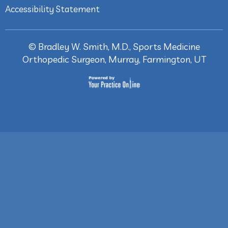
Accessibility Statement
©
Bradley W. Smith, M.D., Sports Medicine
Orthopedic Surgeon, Murray, Farmington, UT