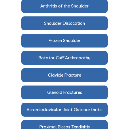
Arthritis of the Shoulder
Shoulder Dislocation
Frozen Shoulder
Rotator Cuff Arthropathy
Clavicle Fracture
Glenoid Fractures
Acromioclavicular Joint Osteoarthritis
Proximal Biceps Tendinitis