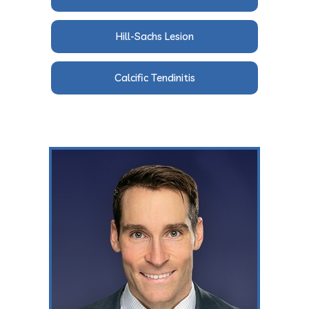
Hill-Sachs Lesion
Calcific Tendinitis