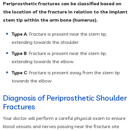
Periprosthetic fractures can be classified based on
the location of the fracture in relation to the implant
stem tip within the arm bone (humerus).
Type A
: Fracture is present near the stem tip,
extending towards the shoulder
Type B
: Fracture is present near the stem tip,
extending towards the elbow
Type C
: Fracture is present away from the stem tip
towards the elbow
Diagnosis of Periprosthetic Shoulder
Fractures
Your doctor will perform a careful physical exam to ensure
blood vessels and nerves passing near the fracture site