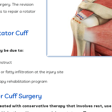
surgery. The revision
 to repair a rotator
otator Cuff
may be due to:
nstruct
 fatty infiltration at the injury site
rapy rehabilitation program
or Cuff Surgery
eated with conservative therapy that involves rest, use 