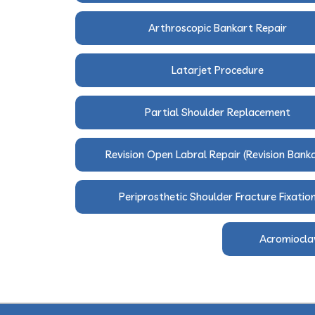
Arthroscopic Bankart Repair
Latarjet Procedure
Partial Shoulder Replacement
Revision Open Labral Repair (Revision Bank
Periprosthetic Shoulder Fracture Fixatio
Acromioclav