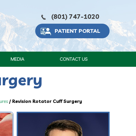
(801) 747-1020
PATIENT PORTAL
MEDIA
CONTACT US
urgery
ures
/ Revision Rotator Cuff Surgery