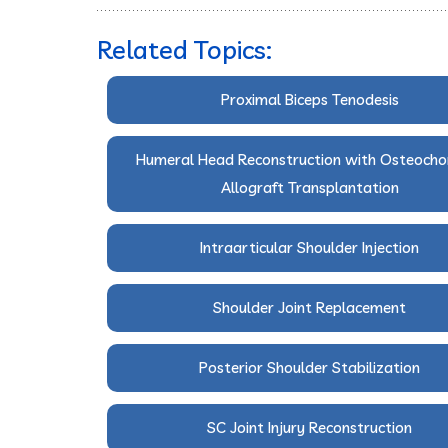
Related Topics:
Proximal Biceps Tenodesis
Humeral Head Reconstruction with Osteocho
Allograft Transplantation
Intraarticular Shoulder Injection
Shoulder Joint Replacement
Posterior Shoulder Stabilization
SC Joint Injury Reconstruction