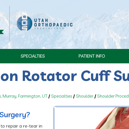
SPECIALTIES
PATIENT INFO
ion Rotator Cuff S
s, Murray, Farmington, UT
/
Specialties
/
Shoulder
/
Shoulder Proced
 Surgery?
to repair a re-tear in