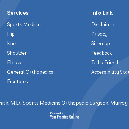
Services
Info Link
Sports Medicine
Disclaimer
Hip
Privacy
Knee
Sitemap
Shoulder
Feedback
Elbow
Tell a Friend
General Orthopedics
Accessibility St
Fractures
mith, M.D., Sports Medicine Orthopedic Surgeon, Murray