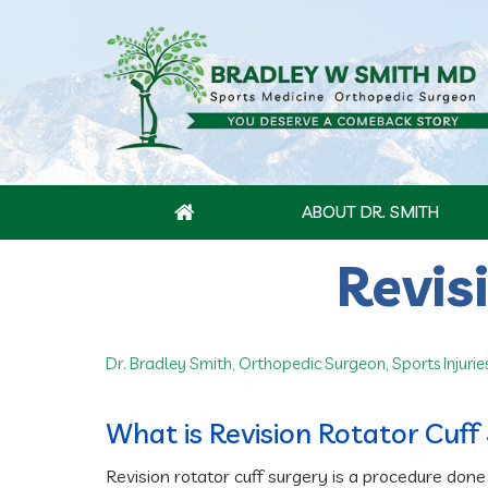
ABOUT DR. SMITH
Revis
Dr. Bradley Smith, Orthopedic Surgeon, Sports Injurie
What is Revision Rotator Cuff
Revision rotator cuff surgery is a procedure done 