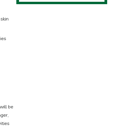
 skin
ies
will be
ger,
ities