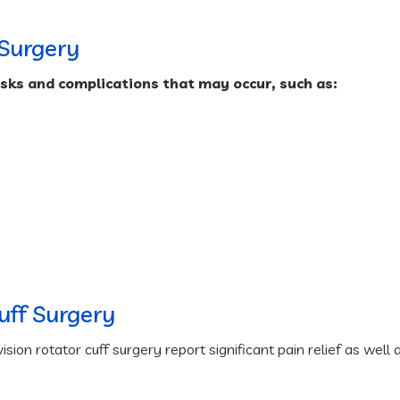
 Surgery
isks and complications that may occur, such as:
Cuff Surgery
ion rotator cuff surgery report significant pain relief as well 