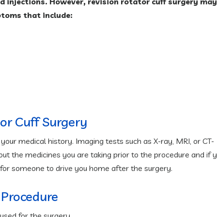
id injections. However, revision rotator cuff surgery may
ptoms that include:
tor Cuff Surgery
our medical history. Imaging tests such as X-ray, MRI, or CT-
t the medicines you are taking prior to the procedure and if 
 for someone to drive you home after the surgery.
 Procedure
used for the surgery.