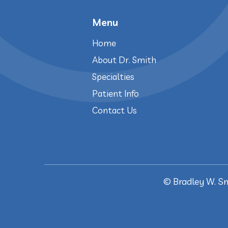
Menu
Home
About Dr. Smith
Specialties
Patient Info
Contact Us
©
Bradley W. S