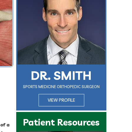
DR. SMITH
SPORTS MEDICINE ORTHOPEDIC SURGEON
VIEW PROFILE
Patient Resources
of a