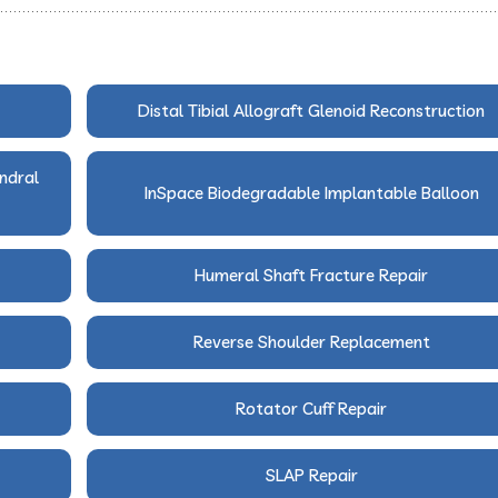
Distal Tibial Allograft Glenoid Reconstruction
ndral
InSpace Biodegradable Implantable Balloon
Humeral Shaft Fracture Repair
Reverse Shoulder Replacement
Rotator Cuff Repair
SLAP Repair