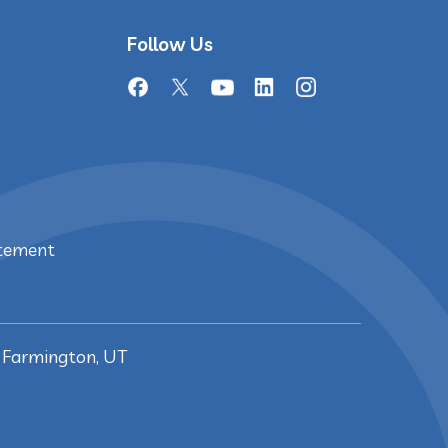
Follow Us
atement
, Farmington, UT