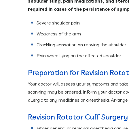
shoulder sling, pain medications, and stero
required in cases of the persistence of sym
Severe shoulder pain
Weakness of the arm
Crackling sensation on moving the shoulder
Pain when lying on the affected shoulder
Preparation for Revision Rota
Your doctor will assess your symptoms and take y
scanning may be ordered. Inform your doctor abou
allergic to any medicines or anesthesia. Arrange
Revision Rotator Cuff Surgery
Either general or regional anesthesia can be 