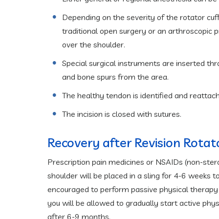
Depending on the severity of the rotator cuff
traditional open surgery or an arthroscopic 
over the shoulder.
Special surgical instruments are inserted t
and bone spurs from the area.
The healthy tendon is identified and reattach
The incision is closed with sutures.
Recovery after Revision Rotat
Prescription pain medicines or NSAIDs (non-ster
shoulder will be placed in a sling for 4-6 weeks to
encouraged to perform passive physical therapy 
you will be allowed to gradually start active phy
after 6-9 months.