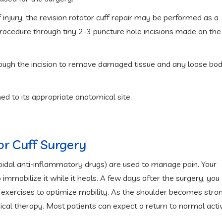
 injury, the revision rotator cuff repair may be performed as a
procedure through tiny 2-3 puncture hole incisions made on the
hrough the incision to remove damaged tissue and any loose bod
ed to its appropriate anatomical site.
or Cuff Surgery
oidal anti-inflammatory drugs) are used to manage pain. Your
 immobilize it while it heals. A few days after the surgery, you 
exercises to optimize mobility. As the shoulder becomes stron
sical therapy. Most patients can expect a return to normal activ