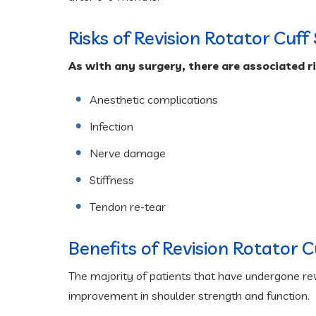
Risks of Revision Rotator Cuff
As with any surgery, there are associated r
Anesthetic complications
Infection
Nerve damage
Stiffness
Tendon re-tear
Benefits of Revision Rotator 
The majority of patients that have undergone revis
improvement in shoulder strength and function.