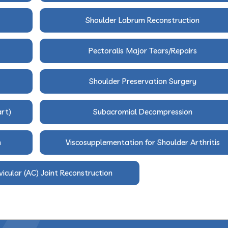
Shoulder Labrum Reconstruction
Pectoralis Major Tears/Repairs
Shoulder Preservation Surgery
art)
Subacromial Decompression
n
Viscosupplementation for Shoulder Arthritis
icular (AC) Joint Reconstruction