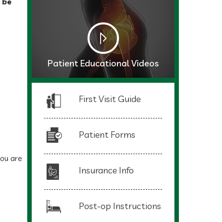
 be
Patient Educational Videos
First Visit Guide
Patient Forms
you are
Insurance Info
Post-op Instructions