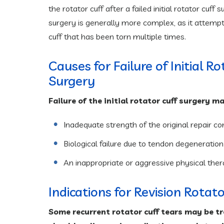
the rotator cuff after a failed initial rotator cuff 
surgery is generally more complex, as it attempts
cuff that has been torn multiple times.
Causes for Failure of Initial R
Surgery
Failure of the initial rotator cuff surgery 
Inadequate strength of the original repair co
Biological failure due to tendon degeneration or
An inappropriate or aggressive physical the
Indications for Revision Rotat
Some recurrent rotator cuff tears may be tr