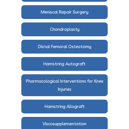
Meniscal Repair Surgery
Chondroplasty
Distal Femoral Osteotomy
Hamstring Autograft
Pharmacological Interventions for Knee
Injuries
Hamstring Allograft
Viscosupplementation