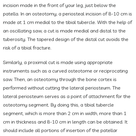
incision made in the front of your leg, just below the
patella. In an osteotomy, a periosteal incision of 8-10 cm is
made at 1 cm medial to the tibial tubercle. With the help of
an oscillating saw, a cut is made medial and distal to the
tuberosity. The tapered design of the distal cut avoids the
risk of a tibial fracture.
Similarly, a proximal cut is made using appropriate
instruments such as a curved osteotome or reciprocating
saw. Then, an osteotomy through the bone cortex is
performed without cutting the lateral periosteum. The
lateral periosteum serves as a point of attachment for the
osteotomy segment. By doing this, a tibial tubercle
segment, which is more than 2 cm in width, more than 1
cm in thickness and 8-10 cm in length can be obtained. It
should include all portions of insertion of the patellar