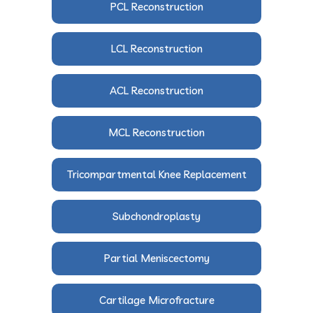
PCL Reconstruction
LCL Reconstruction
ACL Reconstruction
MCL Reconstruction
Tricompartmental Knee Replacement
Subchondroplasty
Partial Meniscectomy
Cartilage Microfracture