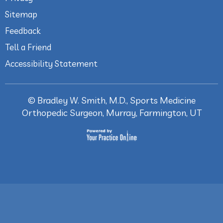
Sitemap
Feedback
Tell a Friend
Accessibility Statement
©
Bradley W. Smith, M.D., Sports Medicine
Orthopedic Surgeon, Murray, Farmington, UT