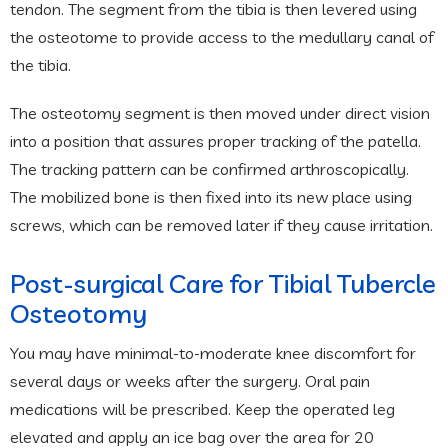
tendon. The segment from the tibia is then levered using
the osteotome to provide access to the medullary canal of
the tibia.
The osteotomy segment is then moved under direct vision
into a position that assures proper tracking of the patella.
The tracking pattern can be confirmed arthroscopically.
The mobilized bone is then fixed into its new place using
screws, which can be removed later if they cause irritation.
Post-surgical Care for Tibial Tubercle
Osteotomy
You may have minimal-to-moderate knee discomfort for
several days or weeks after the surgery. Oral pain
medications will be prescribed. Keep the operated leg
elevated and apply an ice bag over the area for 20