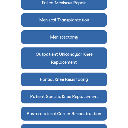
Failed Meniscus Repair
Meniscal Transplantation
Meniscectomy
Outpatient Unicondylar Knee
Replacement
Partial Knee Resurfacing
Patient Specific Knee Replacement
Posterolateral Corner Reconstruction