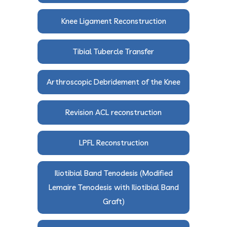
Knee Ligament Reconstruction
Tibial Tubercle Transfer
Arthroscopic Debridement of the Knee
Revision ACL reconstruction
LPFL Reconstruction
Iliotibial Band Tenodesis (Modified
Lemaire Tenodesis with Iliotibial Band
Graft)