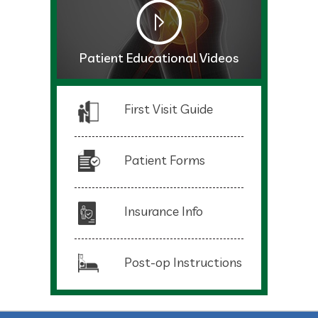
Patient Educational Videos
First Visit Guide
Patient Forms
Insurance Info
Post-op Instructions