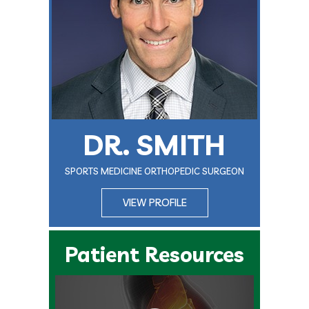
DR. SMITH
SPORTS MEDICINE ORTHOPEDIC SURGEON
VIEW PROFILE
Patient Resources