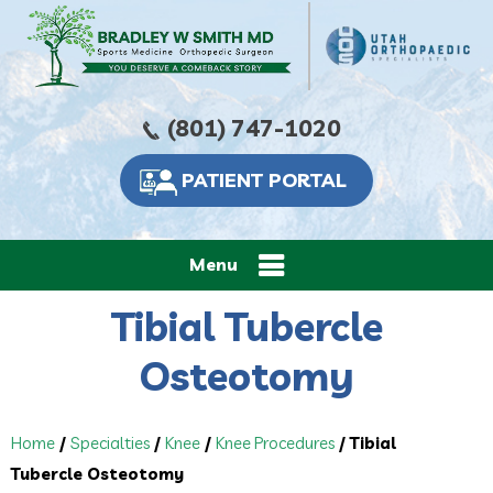
(801) 747-1020
PATIENT PORTAL
Menu
Tibial Tubercle
Osteotomy
Home
/
Specialties
/
Knee
/
Knee Procedures
/ Tibial
Tubercle Osteotomy