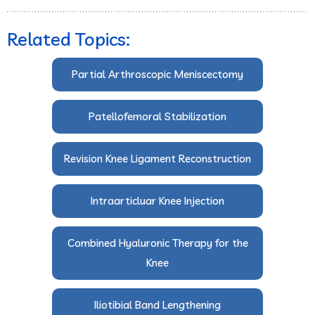
Related Topics:
Partial Arthroscopic Meniscectomy
Patellofemoral Stabilization
Revision Knee Ligament Reconstruction
Intraarticluar Knee Injection
Combined Hyaluronic Therapy for the
Knee
Iliotibial Band Lengthening