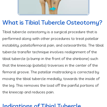
What is Tibial Tubercle Osteotomy?
Tibial tubercle osteotomy is a surgical procedure that is
performed along with other procedures to treat patellar
instability, patellofemoral pain, and osteoarthritis. The tibial
tubercle transfer technique involves realignment of the
tibial tubercle (a bump in the front of the shinbone) such
that the kneecap (patella) traverses in the center of the
femoral groove. The patellar maltracking is corrected by
moving the tibial tubercle medially, towards the inside of
the leg. This removes the load off the painful portions of
the kneecap and reduces pain.
Indications of Tibial Tubercle