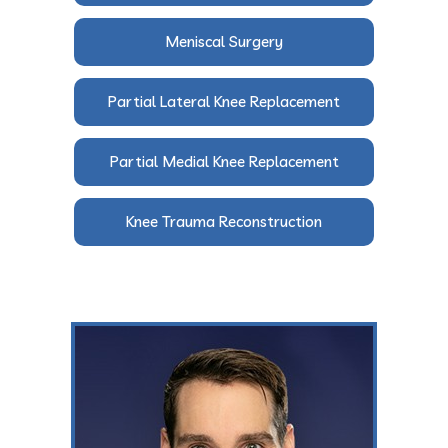
Meniscal Surgery
Partial Lateral Knee Replacement
Partial Medial Knee Replacement
Knee Trauma Reconstruction