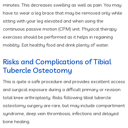
minutes. This decreases swelling as well as pain. You may
have to wear a leg brace that may be removed only while
sitting with your leg elevated and when using the
continuous passive motion (CPM) unit. Physical therapy
exercises should be performed as it helps in regaining
mobility. Eat healthy food and drink plenty of water.
Risks and Complications of Tibial
Tubercle Osteotomy
This is quite a safe procedure and provides excellent access
and surgical exposure during a difficult primary or revision
total knee arthroplasty. Risks following tibial tubercle
osteotomy surgery are rare, but may include compartment
syndrome, deep vein thrombosis, infections and delayed
bone healing.