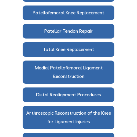
Patellofemoral Knee Replacement
Patellar Tendon Repair
Total Knee Replacement
Medial Patellofemoral Ligament
Reconstruction
Distal Realignment Procedures
Arthroscopic Reconstruction of the Knee
for Ligament Injuries