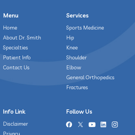
Menu
Services
Home
Sports Medicine
About Dr. Smith
Hip
Specialties
Knee
Patient Info
Shoulder
Contact Us
Elbow
General Orthopedics
Fractures
Info Link
Follow Us
Disclaimer
Privacy