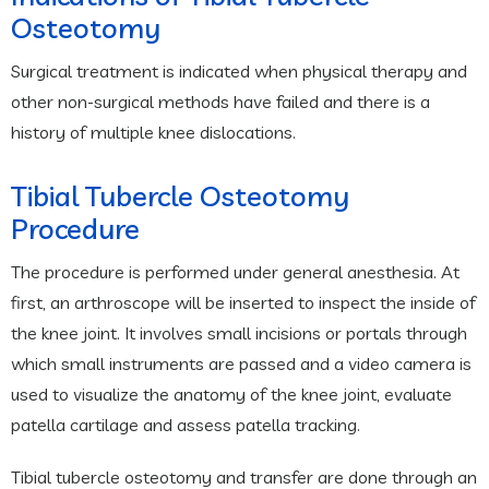
Osteotomy
Surgical treatment is indicated when physical therapy and
other non-surgical methods have failed and there is a
history of multiple knee dislocations.
Tibial Tubercle Osteotomy
Procedure
The procedure is performed under general anesthesia. At
first, an arthroscope will be inserted to inspect the inside of
the knee joint. It involves small incisions or portals through
which small instruments are passed and a video camera is
used to visualize the anatomy of the knee joint, evaluate
patella cartilage and assess patella tracking.
Tibial tubercle osteotomy and transfer are done through an