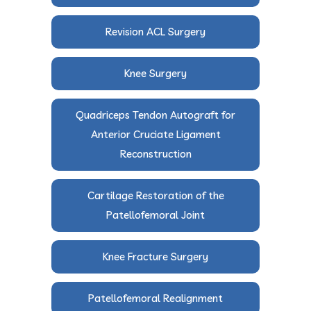
Revision ACL Surgery
Knee Surgery
Quadriceps Tendon Autograft for
Anterior Cruciate Ligament
Reconstruction
Cartilage Restoration of the
Patellofemoral Joint
Knee Fracture Surgery
Patellofemoral Realignment