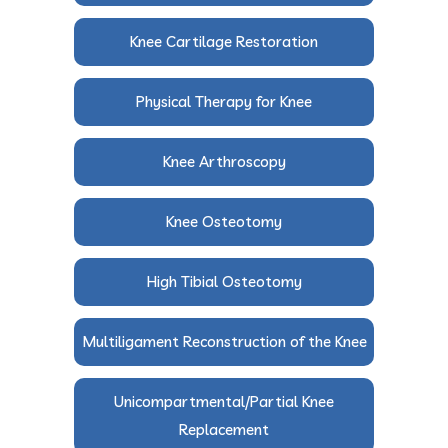
Knee Cartilage Restoration
Physical Therapy for Knee
Knee Arthroscopy
Knee Osteotomy
High Tibial Osteotomy
Multiligament Reconstruction of the Knee
Unicompartmental/Partial Knee
Replacement