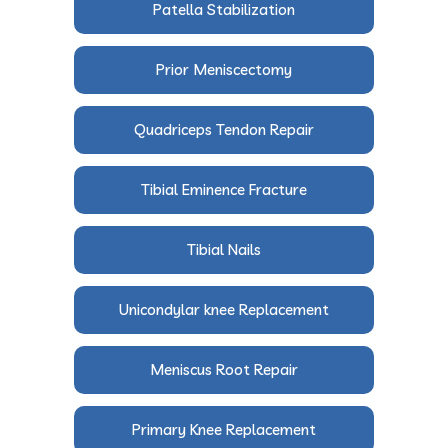
Patella Stabilization
Prior Meniscectomy
Quadriceps Tendon Repair
Tibial Eminence Fracture
Tibial Nails
Unicondylar knee Replacement
Meniscus Root Repair
Primary Knee Replacement