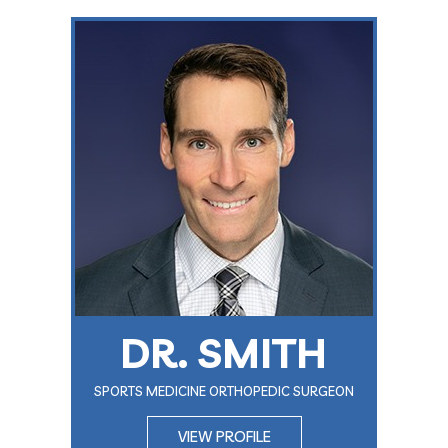
DR. SMITH
SPORTS MEDICINE ORTHOPEDIC SURGEON
VIEW PROFILE