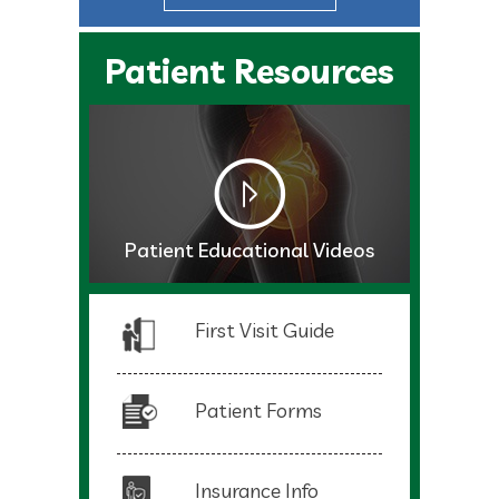
Patient Resources
Patient Educational Videos
First Visit Guide
Patient Forms
Insurance Info