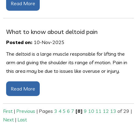
Read More
What to know about deltoid pain
Posted on:
10-Nov-2025
The deltoid is a large muscle responsible for lifting the
arm and giving the shoulder its range of motion. Pain in
this area may be due to issues like overuse or injury.
Read More
First
|
Previous
|
Pages
3
4
5
6
7
[8]
9
10
11
12
13
of 29
|
Next
|
Last