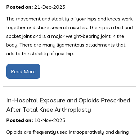
Posted on:
21-Dec-2025
The movement and stability of your hips and knees work
together and share several muscles. The hip is a ball and
socket joint and is a major weight-bearing joint in the
body. There are many ligamentous attachments that
add to the stability of your hip.
Read More
In-Hospital Exposure and Opioids Prescribed
After Total Knee Arthroplasty
Posted on:
10-Nov-2025
Opioids are frequently used intraoperatively and during