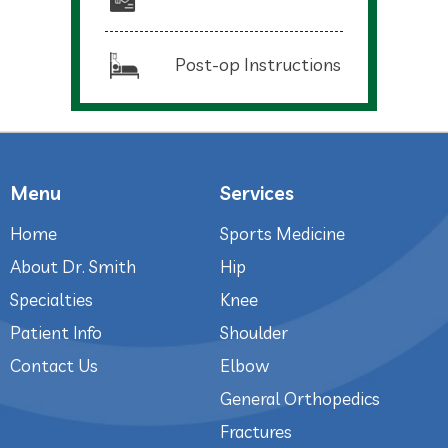
Post-op Instructions
Menu
Services
Home
Sports Medicine
About Dr. Smith
Hip
Specialties
Knee
Patient Info
Shoulder
Contact Us
Elbow
General Orthopedics
Fractures