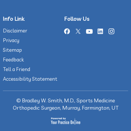
Info Link
Follow Us
Disclaimer
Privacy
Sitemap
Feedback
Tell a Friend
Accessibility Statement
©
Bradley W. Smith, M.D., Sports Medicine
Orthopedic Surgeon, Murray, Farmington, UT