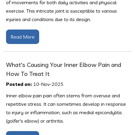
of movements for both daily activities and physical
exercise. This intricate joint is susceptible to various
injuries and conditions due to its design.
Read More
What's Causing Your Inner Elbow Pain and
How To Treat It
Posted on:
10-Nov-2025
Inner elbow pain pain often stems from overuse and
repetitive stress. It can sometimes develop in response
to injury or inflammation, such as medial epicondylitis
(golfer's elbow) or arthritis.