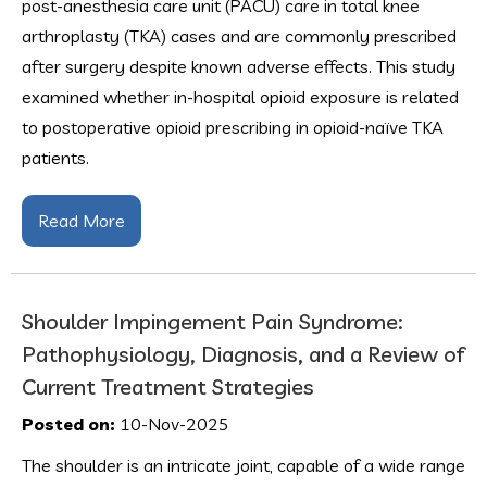
post-anesthesia care unit (PACU) care in total knee
arthroplasty (TKA) cases and are commonly prescribed
after surgery despite known adverse effects. This study
examined whether in-hospital opioid exposure is related
to postoperative opioid prescribing in opioid-naïve TKA
patients.
Read More
Shoulder Impingement Pain Syndrome:
Pathophysiology, Diagnosis, and a Review of
Current Treatment Strategies
Posted on:
10-Nov-2025
The shoulder is an intricate joint, capable of a wide range