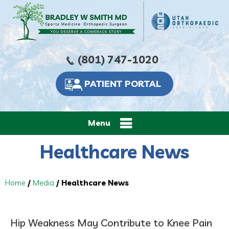
(801) 747-1020
PATIENT PORTAL
Menu
Healthcare News
Home
/
Media
/ Healthcare News
Hip Weakness May Contribute to Knee Pain