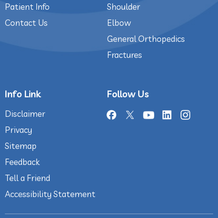
Patient Info
Shoulder
Contact Us
Elbow
General Orthopedics
Fractures
Info Link
Follow Us
Disclaimer
Privacy
Sitemap
Feedback
Tell a Friend
Accessibility Statement