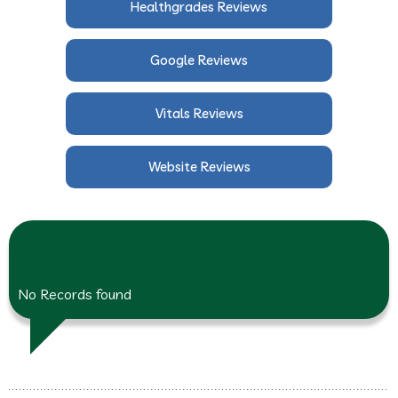
Healthgrades Reviews
Google Reviews
Vitals Reviews
Website Reviews
No Records found