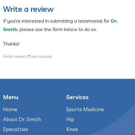
Write a review
If you're interested in submitting a testimonial for
Dr.
Smith
, please use the form below to do so.
Thanks!
*
Fields marked (
) are required
Menu
Services
Home
Sports Medicine
About Dr. Smith
Hip
Specialties
Knee