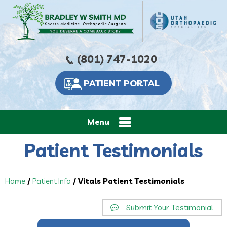
(801) 747-1020
PATIENT PORTAL
Menu
Patient Testimonials
Home
/
Patient Info
/ Vitals Patient Testimonials
Submit Your Testimonial